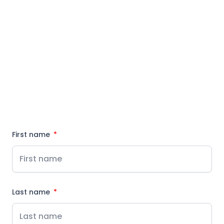
First name
Last name