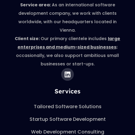
Service area:
As an international software
development company, we work with clients
worldwide, with our headquarters located in
Vienna.
Client size:
Our primary clientele includes
large
enterprises and medium-sized businesses;
occasionally, we also support ambitious small
businesses or start-ups.
Services
Tailored Software Solutions
Startup Software Development
Web Development Consulting