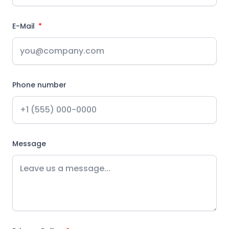
E-Mail
Phone number
Message