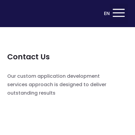
Deutsch
EN
DE
Contact Us
Our custom application development
services approach is designed to deliver
outstanding results