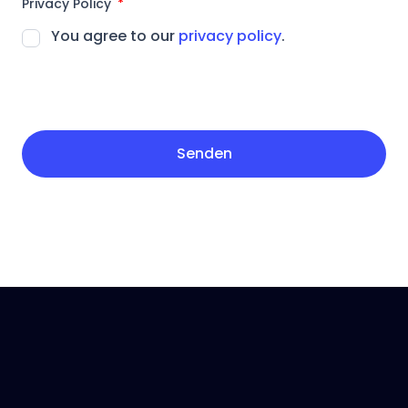
Privacy Policy
You agree to our
privacy policy
.
Senden