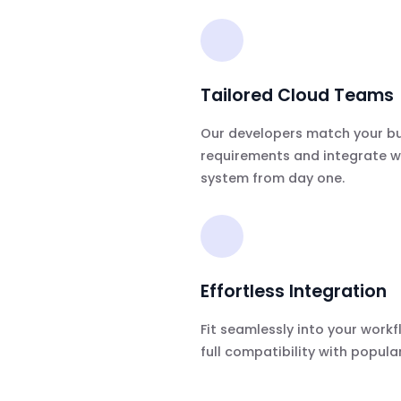
Tailored Cloud Teams
Our developers match your b
requirements and integrate w
system from day one.
Effortless Integration
Fit seamlessly into your workf
full compatibility with popular