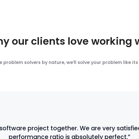
y our clients love working 
e problem solvers by nature, we’ll solve your problem like its
ftware project together. We are very satisfied
performance ratio is absolutely perfect.”