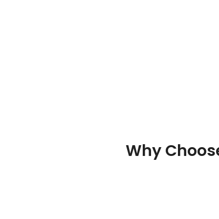
Why Choose