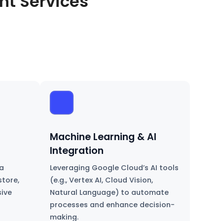
t Services
Machine Learning & AI
Integration
a
Leveraging Google Cloud’s AI tools
store,
(e.g., Vertex AI, Cloud Vision,
sive
Natural Language) to automate
processes and enhance decision-
making.