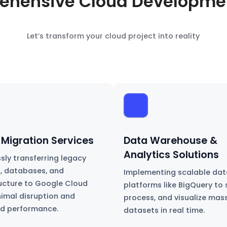
ehensive Cloud Developmen
Let’s transform your cloud project into reality
 Migration Services
Data Warehouse &
Analytics Solutions
sly transferring legacy
, databases, and
Implementing scalable dat
ructure to Google Cloud
platforms like BigQuery to 
nimal disruption and
process, and visualize mas
d performance.
datasets in real time.