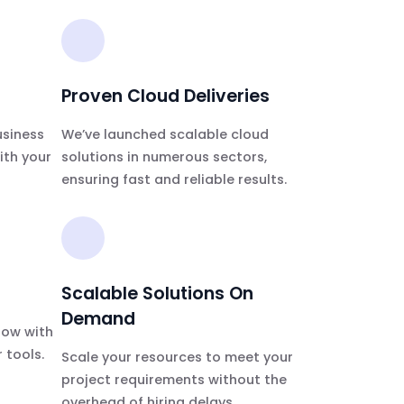
Proven Cloud Deliveries
usiness
We’ve launched scalable cloud
ith your
solutions in numerous sectors,
ensuring fast and reliable results.
Scalable Solutions On
Demand
low with
 tools.
Scale your resources to meet your
project requirements without the
overhead of hiring delays.