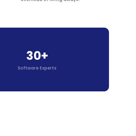
30+
Software Experts