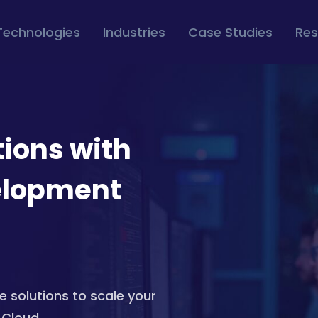
Technologies
Industries
Case Studies
Res
tions with
elopment
e solutions to scale your
 Cloud.