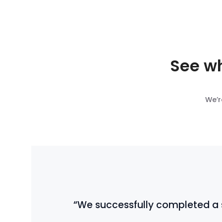
See wh
We’r
“We successfully completed a so