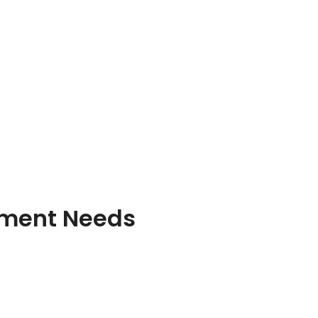
pment Needs