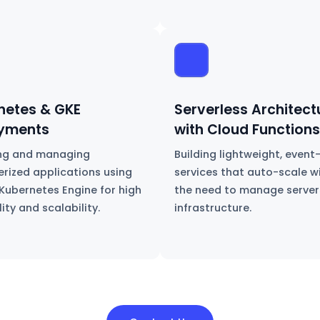
netes & GKE
Serverless Architect
yments
with Cloud Functions
ng and managing
Building lightweight, event
erized applications using
services that auto-scale w
Kubernetes Engine for high
the need to manage server
lity and scalability.
infrastructure.