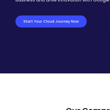
Start Your Cloud Journey Now