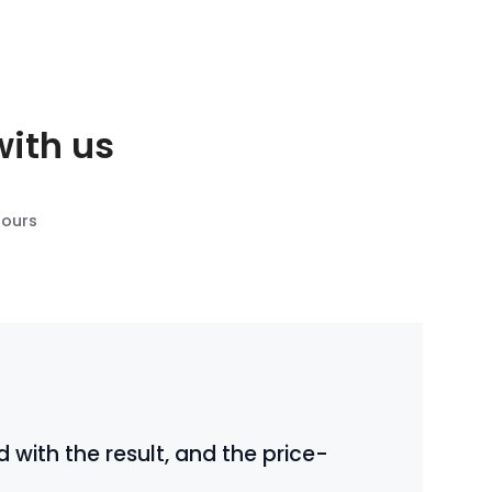
with us
 ours
 with the result, and the price-