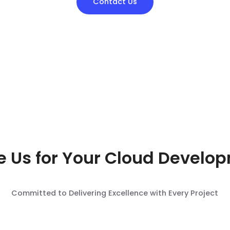
Contact Us
 Us for Your Cloud Develo
Committed to Delivering Excellence with Every Project