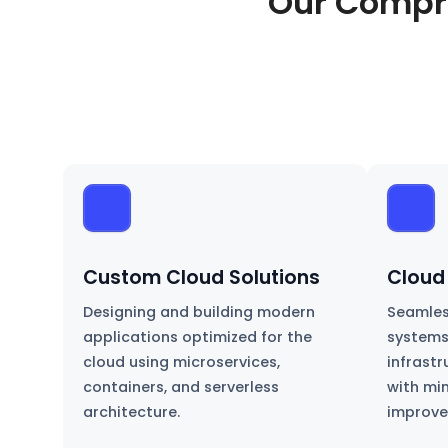
Our Compr
Custom Cloud Solutions
Cloud
Designing and building modern
Seamles
applications optimized for the
systems
cloud using microservices,
infrast
containers, and serverless
with mi
architecture.
improve