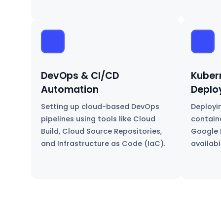
DevOps & CI/CD
Kuber
Automation
Deplo
Setting up cloud-based DevOps
Deployi
pipelines using tools like Cloud
contain
Build, Cloud Source Repositories,
Google 
and Infrastructure as Code (IaC).
availabi