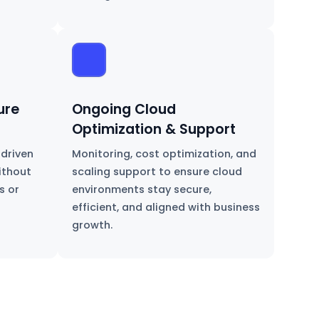
ure
Ongoing Cloud
Optimization & Support
-driven
Monitoring, cost optimization, and
ithout
scaling support to ensure cloud
s or
environments stay secure,
efficient, and aligned with business
growth.