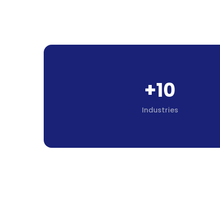
+10
Industries