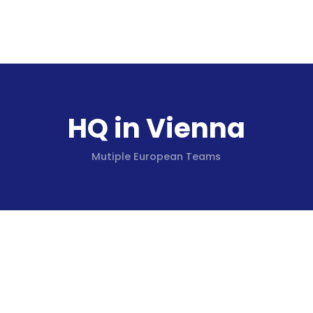
HQ in Vienna
Mutiple European Teams