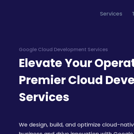
Services
Google Cloud Development Services
Elevate Your Opera
Premier Cloud Dev
Services
We design, build, and optimize cloud-nativ
business and drive innovation with Google