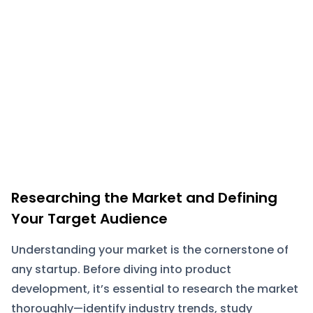
Researching the Market and Defining
Your Target Audience
Understanding your market is the cornerstone of
any startup. Before diving into product
development, it’s essential to research the market
thoroughly—identify industry trends, study