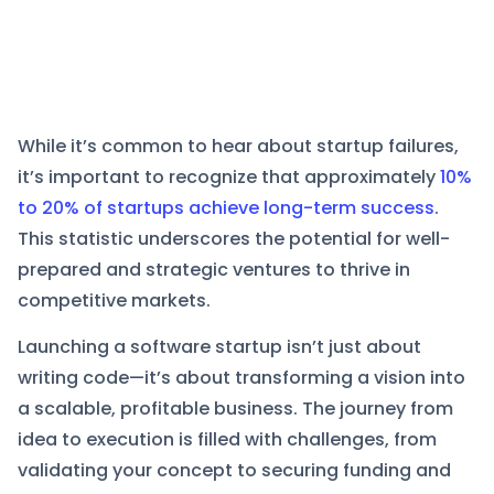
While it’s common to hear about startup failures,
it’s important to recognize that approximately
10%
to 20% of startups achieve long-term success
.
This statistic underscores the potential for well-
prepared and strategic ventures to thrive in
competitive markets.
Launching a software startup isn’t just about
writing code—it’s about transforming a vision into
a scalable, profitable business. The journey from
idea to execution is filled with challenges, from
validating your concept to securing funding and