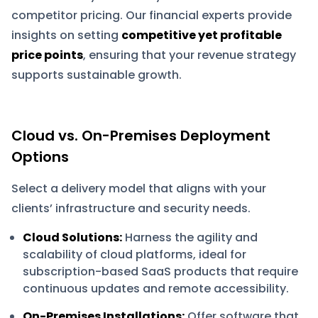
competitor pricing. Our financial experts provide
insights on setting
competitive yet profitable
price points
, ensuring that your revenue strategy
supports sustainable growth.
Cloud vs. On-Premises Deployment
Options
Select a delivery model that aligns with your
clients’ infrastructure and security needs.
Cloud Solutions:
Harness the agility and
scalability of cloud platforms, ideal for
subscription-based SaaS products that require
continuous updates and remote accessibility.
On-Premises Installations:
Offer software that