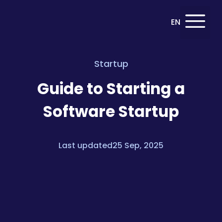
Deutsch
EN
DE
Startup
Guide to Starting a
Software Startup
Last updated25 Sep, 2025