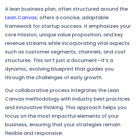
A lean business plan, often structured around the
Lean Canvas
, offers a concise, adaptable
framework for startup success. It emphasizes your
core mission, unique value proposition, and key
revenue streams while incorporating vital aspects
such as customer segments, channels, and cost
structures. This isn’t just a document—it’s a
dynamic, evolving blueprint that guides you
through the challenges of early growth.
Our collaborative process integrates the Lean
Canvas methodology with industry best practices
and innovative thinking. This approach helps you
focus on the most impactful elements of your
business, ensuring that your strategies remain
flexible and responsive.