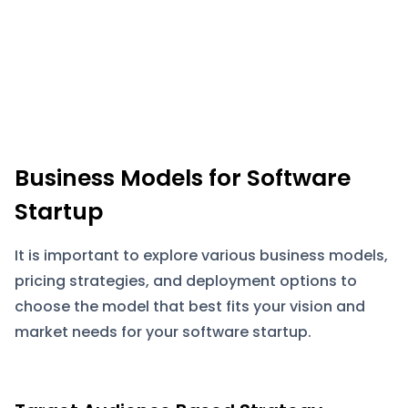
Business Models for Software
Startup
It is important to explore various business models,
pricing strategies, and deployment options to
choose the model that best fits your vision and
market needs for your software startup.