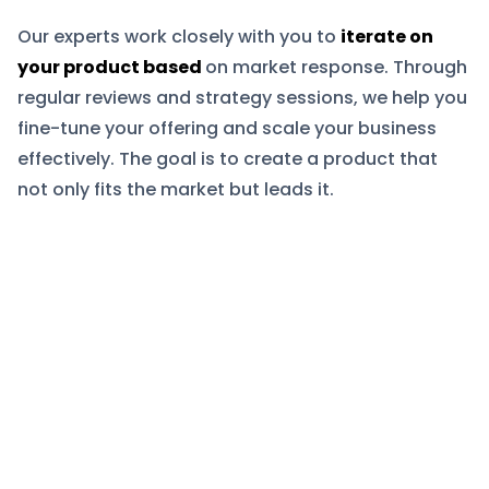
Our experts work closely with you to
iterate on
your product based
on market response. Through
regular reviews and strategy sessions, we help you
fine-tune your offering and scale your business
effectively. The goal is to create a product that
not only fits the market but leads it.