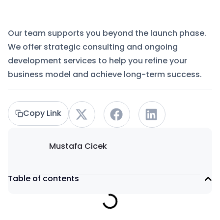
Our team supports you beyond the launch phase.
We offer strategic consulting and ongoing
development services to help you refine your
business model and achieve long-term success.
Copy Link
Mustafa Cicek
Table of contents