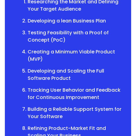
Researching the Market and Defining
Your Target Audience
Developing a lean Business Plan
Testing Feasibility with a Proof of
Concept (PoC)
Creating a Minimum Viable Product
(MVP)
Developing and Scaling the Full
Software Product
Tracking User Behavior and Feedback
for Continuous Improvement
Building a Reliable Support System for
Your Software
Refining Product-Market Fit and
Scaling Your Business