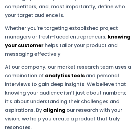
competitors, and, most importantly, define who
your target audience is.
Whether you’re targeting established project
managers or fresh-faced entrepreneurs,
knowing
your customer
helps tailor your product and
messaging effectively.
At our company, our market research team uses a
combination of
analytics tools
and personal
interviews to gain deep insights. We believe that
knowing your audience isn’t just about numbers;
it’s about understanding their challenges and
aspirations. By
aligning
our research with your
vision, we help you create a product that truly
resonates.