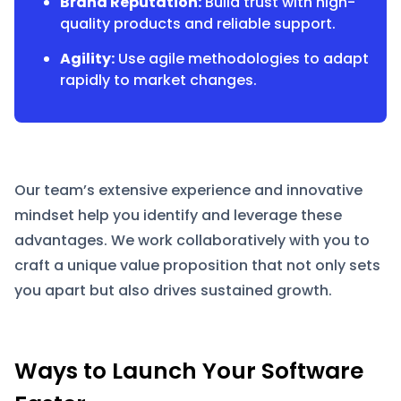
Brand Reputation:
Build trust with high-
quality products and reliable support.
Agility:
Use agile methodologies to adapt
rapidly to market changes.
Our team’s extensive experience and innovative
mindset help you identify and leverage these
advantages. We work collaboratively with you to
craft a unique value proposition that not only sets
you apart but also drives sustained growth.
Ways to Launch Your Software