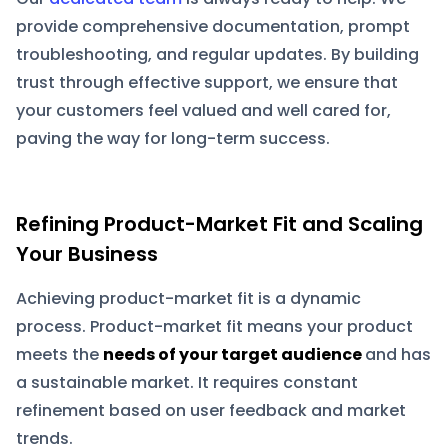
provide comprehensive documentation, prompt
troubleshooting, and regular updates. By building
trust through effective support, we ensure that
your customers feel valued and well cared for,
paving the way for long-term success.
Refining Product-Market Fit and Scaling
Your Business
Achieving product-market fit is a dynamic
process. Product-market fit means your product
meets the
needs of your target audience
and has
a sustainable market. It requires constant
refinement based on user feedback and market
trends.