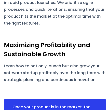
in rapid product launches. We prioritize agile
processes and quick iterations, ensuring that your
product hits the market at the optimal time with
the right features.
Maximizing Profitability and
Sustainable Growth
Learn how to not only launch but also grow your
software startup profitably over the long term with
strategic planning and continuous innovation.
Once your product is in the market, the