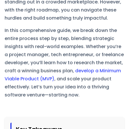
standing out in a crowded marketplace. However,
with the right roadmap, you can navigate these
hurdles and build something truly impactful.​
In this comprehensive guide, we break down the
entire process step by step, blending strategic
insights with real-world examples. Whether you’re
a project manager, tech entrepreneur, or freelance
developer, you’ll learn how to research the market,
craft a winning business plan,
develop a Minimum
Viable Product (MVP)
, and scale your product
effectively. Let’s turn your idea into a thriving
software venture—starting now.