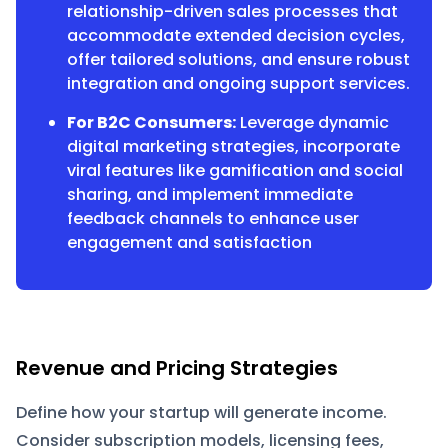
relationship-driven sales processes that
accommodate extended decision cycles,
offer tailored solutions, and ensure robust
integration and ongoing support services.
For B2C Consumers:
Leverage dynamic
digital marketing strategies, incorporate
viral features like gamification and social
sharing, and implement immediate
feedback channels to enhance user
engagement and satisfaction
Revenue and Pricing Strategies
Define how your startup will generate income.
Consider subscription models, licensing fees,