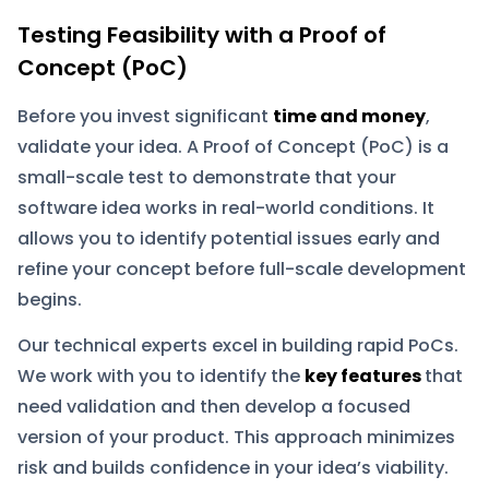
Testing Feasibility with a Proof of
Concept (PoC)
Before you invest significant
time and money
,
validate your idea. A Proof of Concept (PoC) is a
small-scale test to demonstrate that your
software idea works in real-world conditions. It
allows you to identify potential issues early and
refine your concept before full-scale development
begins.
Our technical experts excel in building rapid PoCs.
We work with you to identify the
key features
that
need validation and then develop a focused
version of your product. This approach minimizes
risk and builds confidence in your idea’s viability.