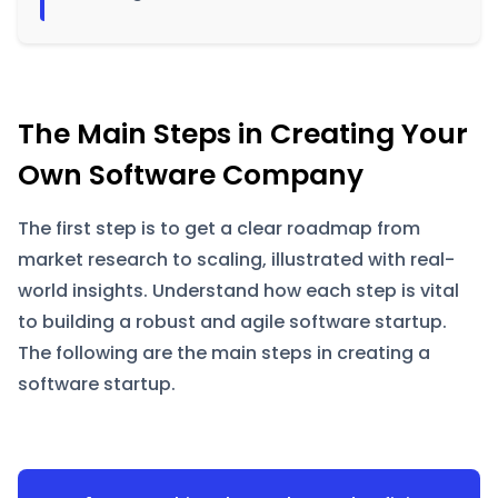
The Main Steps in Creating Your
Own Software Company
The first step is to get a clear roadmap from
market research to scaling, illustrated with real-
world insights. Understand how each step is vital
to building a robust and agile software startup.
The following are the main steps in creating a
software startup.