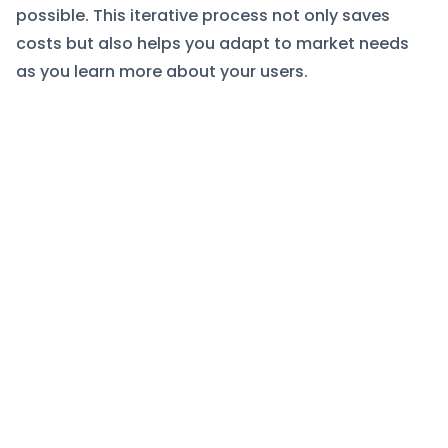
possible. This iterative process not only saves
costs but also helps you adapt to market needs
as you learn more about your users.