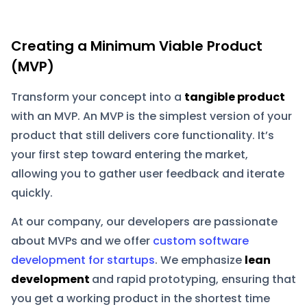
Creating a Minimum Viable Product
(MVP)
Transform your concept into a
tangible product
with an MVP. An MVP is the simplest version of your
product that still delivers core functionality. It’s
your first step toward entering the market,
allowing you to gather user feedback and iterate
quickly.
At our company, our developers are passionate
about MVPs and we offer
custom software
development for startups
. We emphasize
lean
development
and rapid prototyping, ensuring that
you get a working product in the shortest time