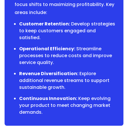
focus shifts to maximizing profitability. Key
areas include:
Customer Retention:
Develop strategies
to keep customers engaged and
satisfied.
Operational Efficiency:
Streamline
processes to reduce costs and improve
service quality.
Revenue Diversification:
Explore
additional revenue streams to support
sustainable growth.
Continuous Innovation:
Keep evolving
your product to meet changing market
demands.