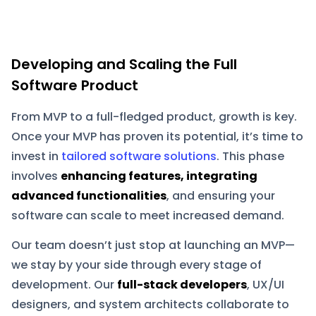
Developing and Scaling the Full
Software Product
From MVP to a full-fledged product, growth is key.
Once your MVP has proven its potential, it’s time to
invest in
tailored software solutions
. This phase
involves
enhancing features, integrating
advanced functionalities
, and ensuring your
software can scale to meet increased demand.
Our team doesn’t just stop at launching an MVP—
we stay by your side through every stage of
development. Our
full-stack developers
, UX/UI
designers, and system architects collaborate to