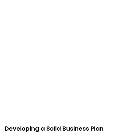
Developing a Solid Business Plan