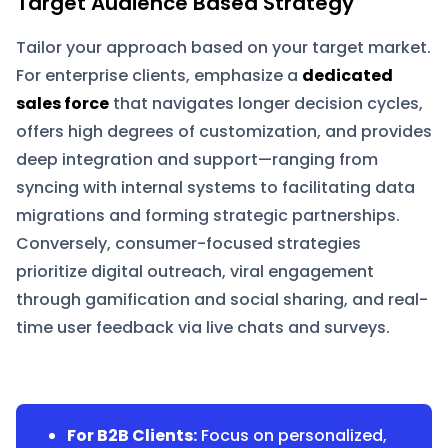
Target Audience Based Strategy
Tailor your approach based on your target market.
For enterprise clients, emphasize a
dedicated
sales force
that navigates longer decision cycles,
offers high degrees of customization, and provides
deep integration and support—ranging from
syncing with internal systems to facilitating data
migrations and forming strategic partnerships.
Conversely, consumer-focused strategies
prioritize digital outreach, viral engagement
through gamification and social sharing, and real-
time user feedback via live chats and surveys.
For B2B Clients:
Focus on personalized,