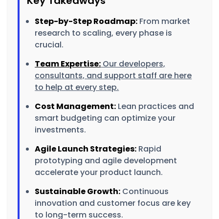
Key Takeaways
Step-by-Step Roadmap:
From market
research to scaling, every phase is
crucial.
Team Expertise:
Our developers,
consultants, and support staff are here
to help at every step.
Cost Management:
Lean practices and
smart budgeting can optimize your
investments.
Agile Launch Strategies:
Rapid
prototyping and agile development
accelerate your product launch.
Sustainable Growth:
Continuous
innovation and customer focus are key
to long-term success.