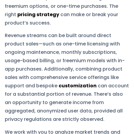
freemium options, or one-time purchases. The
right
pricing strategy
can make or break your
product’s success.
Revenue streams can be built around direct
product sales—such as one-time licensing with
ongoing maintenance, monthly subscriptions,
usage-based billing, or freemium models with in-
app purchases. Additionally, combining product
sales with comprehensive service offerings like
support and bespoke
customization
can account
for a substantial portion of revenue. There’s also
an opportunity to generate income from
aggregated, anonymized user data, provided all
privacy regulations are strictly observed.
We work with you to analyze market trends and