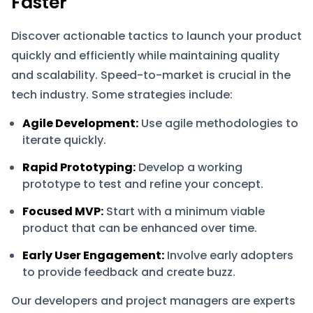
Faster
Discover actionable tactics to launch your product
quickly and efficiently while maintaining quality
and scalability. Speed-to-market is crucial in the
tech industry. Some strategies include:
Agile Development:
Use agile methodologies to
iterate quickly.
Rapid Prototyping:
Develop a working
prototype to test and refine your concept.
Focused MVP:
Start with a minimum viable
product that can be enhanced over time.
Early User Engagement:
Involve early adopters
to provide feedback and create buzz.
Our developers and project managers are experts