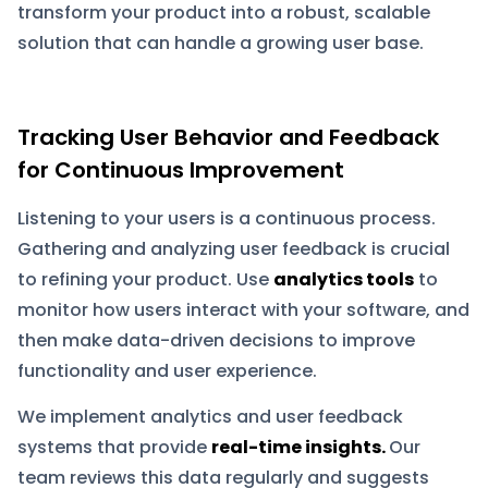
transform your product into a robust, scalable
solution that can handle a growing user base.
Tracking User Behavior and Feedback
for Continuous Improvement
Listening to your users is a continuous process.
Gathering and analyzing user feedback is crucial
to refining your product. Use
analytics tools
to
monitor how users interact with your software, and
then make data-driven decisions to improve
functionality and user experience.
We implement analytics and user feedback
systems that provide
real-time insights.
Our
team reviews this data regularly and suggests