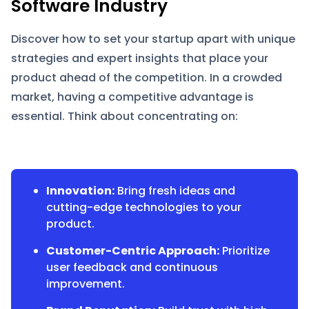
Software Industry
Discover how to set your startup apart with unique
strategies and expert insights that place your
product ahead of the competition. In a crowded
market, having a competitive advantage is
essential. Think about concentrating on:
Innovation:
Bring fresh ideas and
cutting-edge technologies to your
product.
Customer-Centric Approach:
Prioritize
user feedback and continuous
improvement.