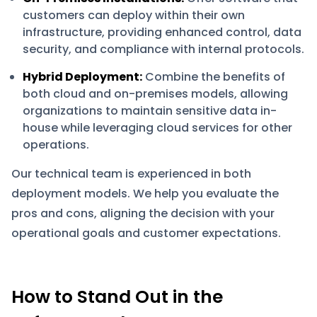
customers can deploy within their own
infrastructure, providing enhanced control, data
security, and compliance with internal protocols.
Hybrid Deployment:
Combine the benefits of
both cloud and on-premises models, allowing
organizations to maintain sensitive data in-
house while leveraging cloud services for other
operations.
Our technical team is experienced in both
deployment models. We help you evaluate the
pros and cons, aligning the decision with your
operational goals and customer expectations.
How to Stand Out in the