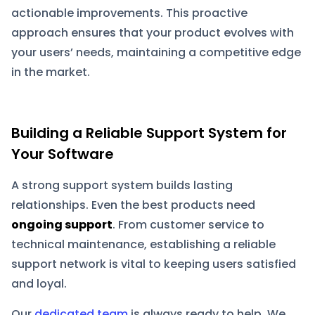
actionable improvements. This proactive
approach ensures that your product evolves with
your users’ needs, maintaining a competitive edge
in the market.
Building a Reliable Support System for
Your Software
A strong support system builds lasting
relationships. Even the best products need
ongoing support
. From customer service to
technical maintenance, establishing a reliable
support network is vital to keeping users satisfied
and loyal.
Our
dedicated team
is always ready to help. We