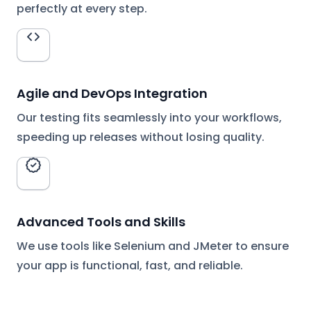
perfectly at every step.
Agile and DevOps Integration
Our testing fits seamlessly into your workflows,
speeding up releases without losing quality.
Advanced Tools and Skills
We use tools like Selenium and JMeter to ensure
your app is functional, fast, and reliable.