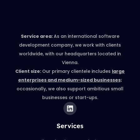
Service area:
As an international software
development company, we work with clients
worldwide, with our headquarters located in
Vienna.
Client size:
Our primary clientele includes
large
enterprises and medium-sized businesses;
occasionally, we also support ambitious small
businesses or start-ups.
Services