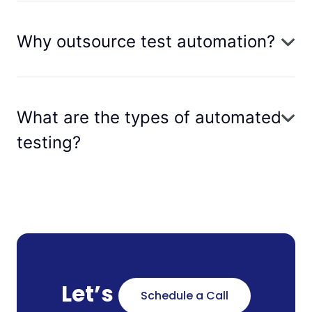
Why outsource test automation?
What are the types of automated
testing?
Let’s
Schedule a Call