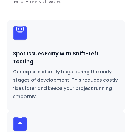
error-free software.
Spot Issues Early with Shift-Left
Testing
Our experts identify bugs during the early
stages of development. This reduces costly
fixes later and keeps your project running
smoothly.