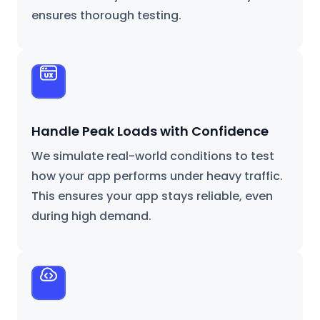
ensures thorough testing.
Handle Peak Loads with Confidence
We simulate real-world conditions to test
how your app performs under heavy traffic.
This ensures your app stays reliable, even
during high demand.