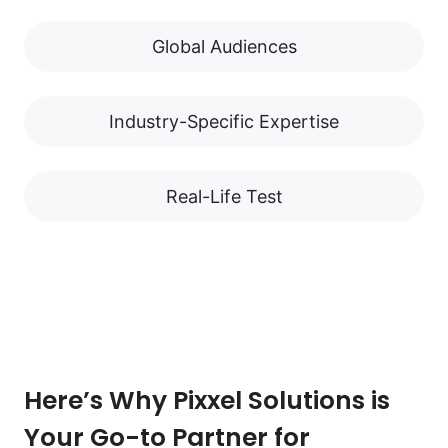
Global Audiences
Industry-Specific Expertise
Real-Life Test
Here’s Why Pixxel Solutions is
Your Go-to Partner for