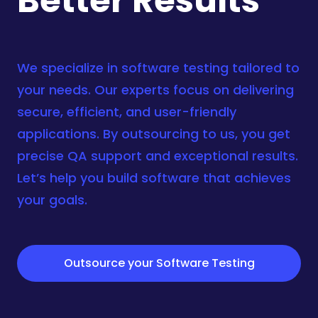
Better Results
We specialize in software testing tailored to
your needs. Our experts focus on delivering
secure, efficient, and user-friendly
applications. By outsourcing to us, you get
precise QA support and exceptional results.
Let’s help you
build software
that achieves
your goals.
Outsource your Software Testing