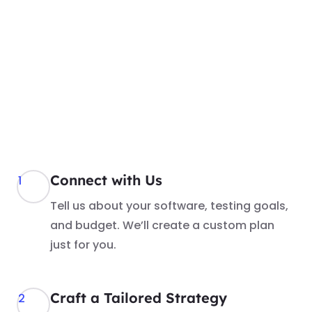
Connect with Us
1
Tell us about your software, testing goals,
and budget. We’ll create a custom plan
just for you.
Craft a Tailored Strategy
2