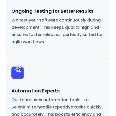
Ongoing Testing for Better Results
We test your software continuously during
development. This keeps quality high and
ensures faster releases, perfectly suited for
agile workflows.
Automation Experts
Our team uses automation tools like
Selenium to handle repetitive tasks quickly
and accurately. This boosts efficiency and