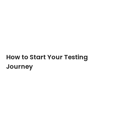
How to Start Your Testing
Journey