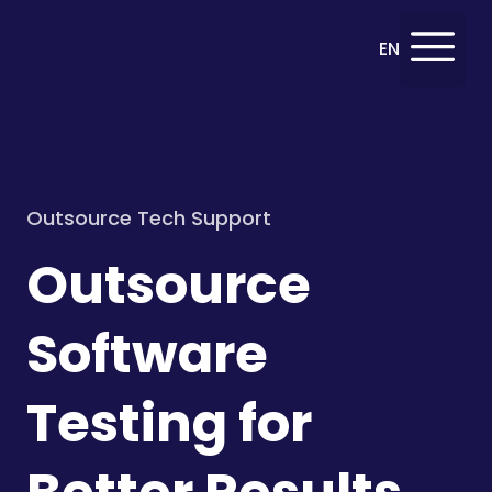
Deutsch
EN
DE
Outsource Tech Support
Outsource
Software
Testing for