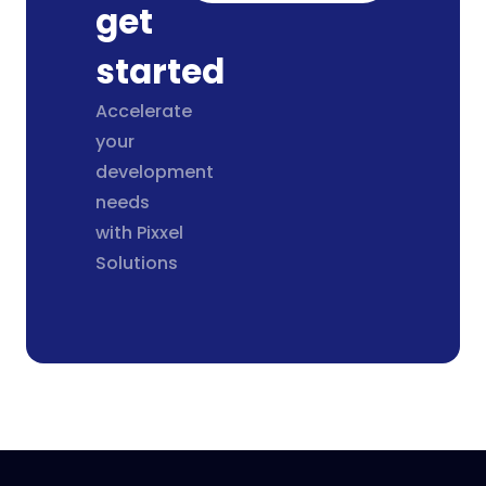
get
started
Accelerate
your
development
needs
with Pixxel
Solutions