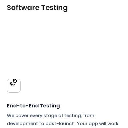
Software Testing
End-to-End Testing
We cover every stage of testing, from
development to post-launch. Your app will work