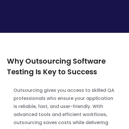
Why Outsourcing Software
Testing Is Key to Success
Outsourcing gives you access to skilled QA
professionals who ensure your application
is reliable, fast, and user-friendly. With
advanced tools and efficient workflows,
outsourcing saves costs while delivering