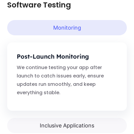
Software Testing
Monitoring
Post-Launch Monitoring
We continue testing your app after
launch to catch issues early, ensure
updates run smoothly, and keep
everything stable.
Inclusive Applications