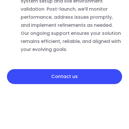
system setup and live environment
validation. Post-launch, we’ll monitor
performance, address issues promptly,
and implement refinements as needed.
Our ongoing support ensures your solution
remains efficient, reliable, and aligned with
your evolving goals.
Contact us