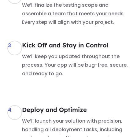
We’ll finalize the testing scope and
assemble a team that meets your needs.
Every step will align with your project.
Kick Off and Stay in Control
3
We’ll keep you updated throughout the
process. Your app will be bug-free, secure,
and ready to go.
Deploy and Optimize
4
We’ll launch your solution with precision,
handling all deployment tasks, including