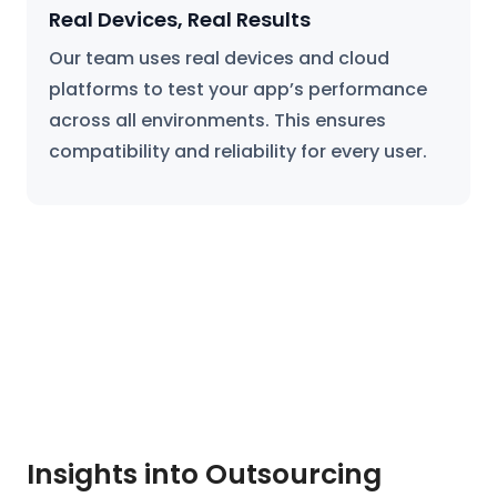
Real Devices, Real Results
Our team uses real devices and cloud
platforms to test your app’s performance
across all environments. This ensures
compatibility and reliability for every user.
Insights into Outsourcing