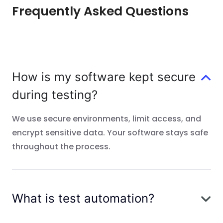
Frequently Asked Questions
How is my software kept secure
during testing?
We use secure environments, limit access, and
encrypt sensitive data. Your software stays safe
throughout the process.
What is test automation?