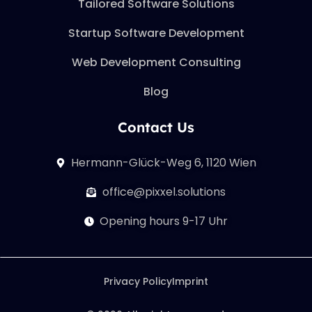
Tailored Software Solutions
Startup Software Development
Web Development Consulting
Blog
Contact Us
Hermann-Glück-Weg 6, 1120 Wien
office@pixxel.solutions
Opening hours 9-17 Uhr
Privacy Policy
Imprint